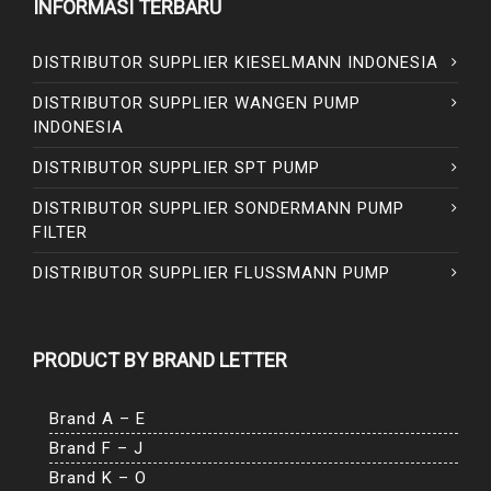
INFORMASI TERBARU
DISTRIBUTOR SUPPLIER KIESELMANN INDONESIA
DISTRIBUTOR SUPPLIER WANGEN PUMP
INDONESIA
DISTRIBUTOR SUPPLIER SPT PUMP
DISTRIBUTOR SUPPLIER SONDERMANN PUMP
FILTER
DISTRIBUTOR SUPPLIER FLUSSMANN PUMP
PRODUCT BY BRAND LETTER
Brand A – E
Brand F – J
Brand K – O