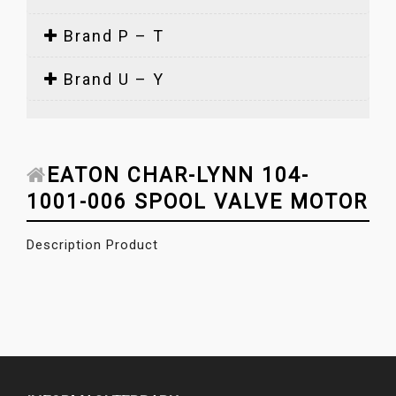
Brand P – T
Brand U – Y
EATON CHAR-LYNN 104-
1001-006 SPOOL VALVE MOTOR
Description Product