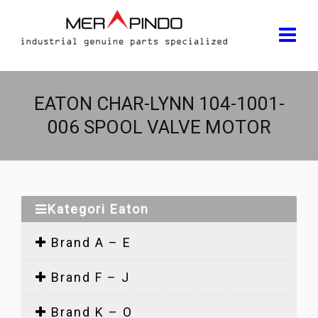
EATON CHAR-LYNN 104-1001-
006 SPOOL VALVE MOTOR
Kategori Eaton
Brand A – E
Brand F – J
Brand K – O