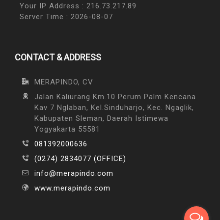
Your IP Address : 216.73.217.89
Server Time : 2026-08-07
CONTACT & ADDRESS
MERAPINDO, CV
Jalan Kaliurang Km.10 Perum Palm Kencana
Kav 7 Nglaban, Kel.Sinduharjo, Kec. Ngaglik,
Kabupaten Sleman, Daerah Istimewa
Yogyakarta 55581
081392000636
(0274) 2834077 (OFFICE)
info@merapindo.com
www.merapindo.com