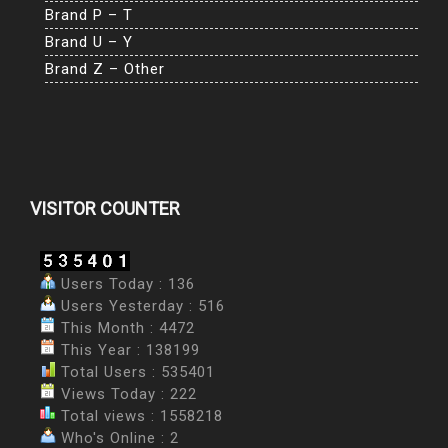
Brand P – T
Brand U – Y
Brand Z – Other
VISITOR COUNTER
Users Today : 136
Users Yesterday : 516
This Month : 4472
This Year : 138199
Total Users : 535401
Views Today : 222
Total views : 1558218
Who's Online : 2