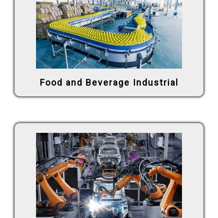
Food and Beverage Industrial