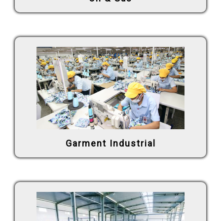
Garment Industrial