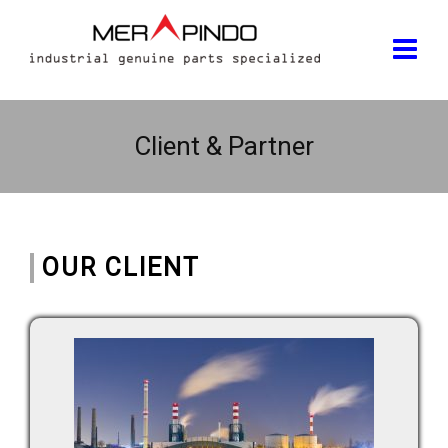
Client & Partner
OUR CLIENT