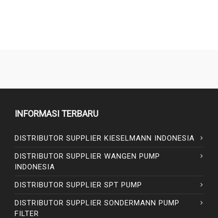
INFORMASI TERBARU
DISTRIBUTOR SUPPLIER KIESELMANN INDONESIA
DISTRIBUTOR SUPPLIER WANGEN PUMP
INDONESIA
DISTRIBUTOR SUPPLIER SPT PUMP
DISTRIBUTOR SUPPLIER SONDERMANN PUMP
FILTER