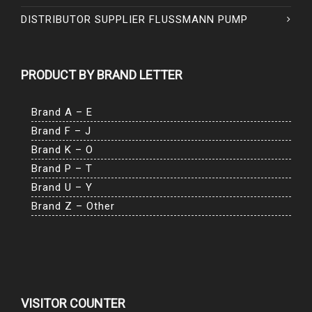
DISTRIBUTOR SUPPLIER FLUSSMANN PUMP
PRODUCT BY BRAND LETTER
Brand A – E
Brand F – J
Brand K – O
Brand P – T
Brand U – Y
Brand Z – Other
VISITOR COUNTER