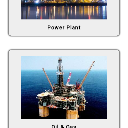
Power Plant
Oil & Gas