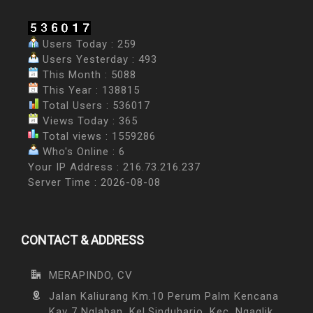
Users Today : 259
Users Yesterday : 493
This Month : 5088
This Year : 138815
Total Users : 536017
Views Today : 365
Total views : 1559286
Who's Online : 6
Your IP Address : 216.73.216.237
Server Time : 2026-08-08
CONTACT & ADDRESS
MERAPINDO, CV
Jalan Kaliurang Km.10 Perum Palm Kencana
Kav 7 Nglaban, Kel.Sinduharjo, Kec. Ngaglik,