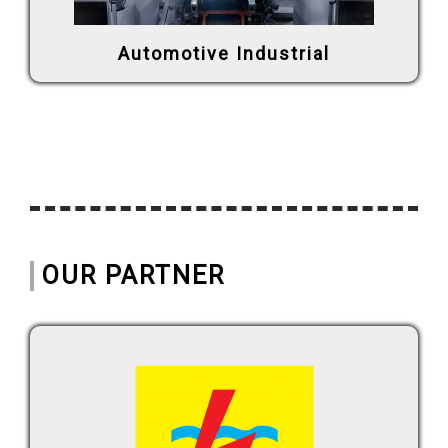
Automotive Industrial
OUR PARTNER