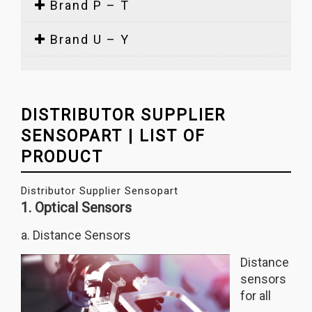
Brand P – T
Brand U – Y
DISTRIBUTOR SUPPLIER
SENSOPART | LIST OF
PRODUCT
Distributor Supplier Sensopart
1. Optical Sensors
a. Distance Sensors
Distance
sensors
for all