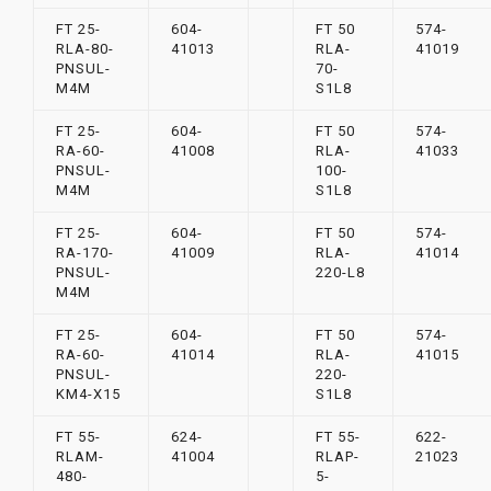
FT 25-
604-
FT 50
574-
RLA-80-
41013
RLA-
41019
PNSUL-
70-
M4M
S1L8
FT 25-
604-
FT 50
574-
RA-60-
41008
RLA-
41033
PNSUL-
100-
M4M
S1L8
FT 25-
604-
FT 50
574-
RA-170-
41009
RLA-
41014
PNSUL-
220-L8
M4M
FT 25-
604-
FT 50
574-
RA-60-
41014
RLA-
41015
PNSUL-
220-
KM4-X15
S1L8
FT 55-
624-
FT 55-
622-
RLAM-
41004
RLAP-
21023
480-
5-