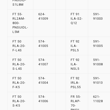
PNSUID-
S1L8M
FT 55-
624-
FT 91
591-
RL2AM-
41009
ILA-S2-
91003
800-
Q12
PNSUIDL-
L5M
FT 50
574-
FT 92
591-
RLA-20-
41005
ILA-
91005
F-L4S
PSL5
FT 50
574-
FT 92
591-
RLA-20-
41007
ILA-
91008
S-L4S
NSL5
FT 50
574-
FT 92
591-
RLA-20-
41004
IRLA-
91013
F-K5
PSL55
FT 50
574-
FR 55-
621-
RLA-20-
41006
RLAP-
11028
S-K5
70-
PNSIL-