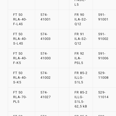
L5
FT 50
574-
FR 90
591-
RLA-40-
41001
ILA-S2-
91001
F-L4S
Q12
FT 50
574-
FR 91
591-
RLA-40-
41003
ILA-S2-
91002
S-L4S
Q12
FT 50
574-
FR 92
591-
RLA-40-
41000
ILA-
91006
F-K5
PSL5
FT 50
574-
FR 85-2
529-
RLA-40-
41002
ILLG-
11008
S-K5
S1L5
FT 50
574-
FR 85-2
529-
RLA-70-
41027
ILLG-
11014
PL5
S1L5-
62,5 kB