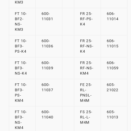
KM3
FT 10-
600-
FR 25-
606-
BF2-
11031
RF-PS-
11014
NS-
K4
KM3
FT 10-
600-
FR 25-
606-
BF3-
11036
RF-NS-
11015
PS-K4
K4
FT 10-
600-
FR 25-
606-
BF3-
11039
RF-NS-
11059
NS-K4
KM4
FT 10-
600-
FE 25-
605-
BF3-
11037
RL-
21022
PS-
PNSL-
KM4
M4M
FT 10-
600-
FS 25-
605-
BF3-
11040
RL-L-
11013
NS-
M4M
KM4