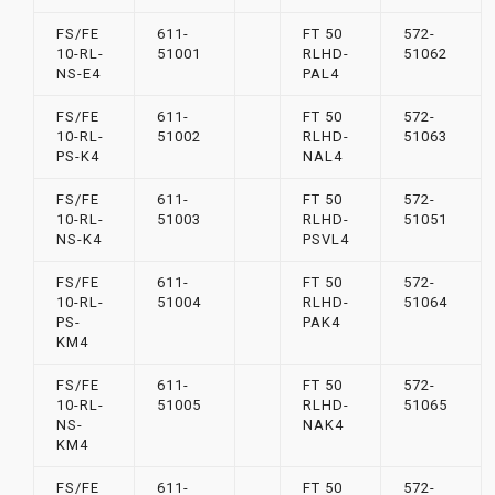
FS/FE
611-
FT 50
572-
10-RL-
51001
RLHD-
51062
NS-E4
PAL4
FS/FE
611-
FT 50
572-
10-RL-
51002
RLHD-
51063
PS-K4
NAL4
FS/FE
611-
FT 50
572-
10-RL-
51003
RLHD-
51051
NS-K4
PSVL4
FS/FE
611-
FT 50
572-
10-RL-
51004
RLHD-
51064
PS-
PAK4
KM4
FS/FE
611-
FT 50
572-
10-RL-
51005
RLHD-
51065
NS-
NAK4
KM4
FS/FE
611-
FT 50
572-