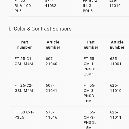
FT 50
574-
FR 85-2
529-
RLA-100-
41032
ILLG-
11010
PL5
POL5
b. Color & Contrast Sensors
Part
Article
Part
Article
number
number
number
number
FT 25-C1-
607-
FT 55-
625-
GSL-M4M
21040
CM-1-
11001
PNSDL-
L5M1
FT 25-C2-
607-
FT 55-
625-
GSL-M4M
21041
CM-3-
11010
PNSD-
L8M
FT 50 C-1-
575-
FT 55-
625-
PSL5
11016
CM-3-
11011
PNSDL-
L5M