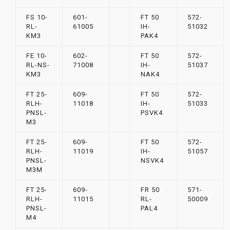
FS 10-
601-
FT 50
572-
RL-
61005
IH-
51032
KM3
PAK4
FE 10-
602-
FT 50
572-
RL-NS-
71008
IH-
51037
KM3
NAK4
FT 25-
609-
FT 50
572-
RLH-
11018
IH-
51033
PNSL-
PSVK4
M3
FT 25-
609-
FT 50
572-
RLH-
11019
IH-
51057
PNSL-
NSVK4
M3M
FT 25-
609-
FR 50
571-
RLH-
11015
RL-
50009
PNSL-
PAL4
M4