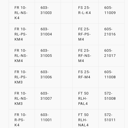
FR 10-
603-
FS 25-
605-
RL-NS-
31003
R-L-K4
11009
K4
FR 10-
603-
FE 25-
605-
RL-PS-
31004
RF-PS-
21016
KM4
M4
FR 10-
603-
FE 25-
605-
RL-NS-
31005
RF-NS-
21017
KM4
M4
FR 10-
603-
FS 25-
605-
RL-PS-
31006
RF-M4
11008
KM3
FR 10-
603-
FT 50
572-
RL-NS-
31007
RLH-
51008
KM3
PAL4
FR 10-
603-
FT 50
572-
R-PS-
11001
RLH-
51011
K4
NAL4