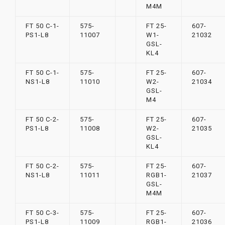
M4M
FT 50 C-1-
575-
FT 25-
607-
PS1-L8
11007
W1-
21032
GSL-
KL4
FT 50 C-1-
575-
FT 25-
607-
NS1-L8
11010
W2-
21034
GSL-
M4
FT 50 C-2-
575-
FT 25-
607-
PS1-L8
11008
W2-
21035
GSL-
KL4
FT 50 C-2-
575-
FT 25-
607-
NS1-L8
11011
RGB1-
21037
GSL-
M4M
FT 50 C-3-
575-
FT 25-
607-
PS1-L8
11009
RGB1-
21036