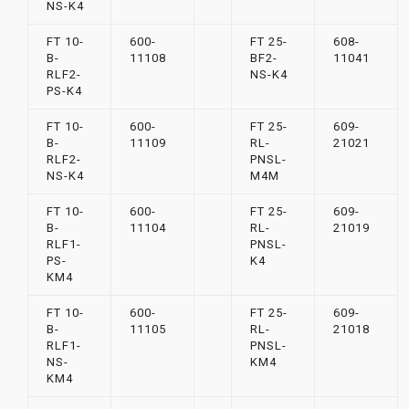
NS-K4
FT 10-
600-
FT 25-
608-
B-
11108
BF2-
11041
RLF2-
NS-K4
PS-K4
FT 10-
600-
FT 25-
609-
B-
11109
RL-
21021
RLF2-
PNSL-
NS-K4
M4M
FT 10-
600-
FT 25-
609-
B-
11104
RL-
21019
RLF1-
PNSL-
PS-
K4
KM4
FT 10-
600-
FT 25-
609-
B-
11105
RL-
21018
RLF1-
PNSL-
NS-
KM4
KM4