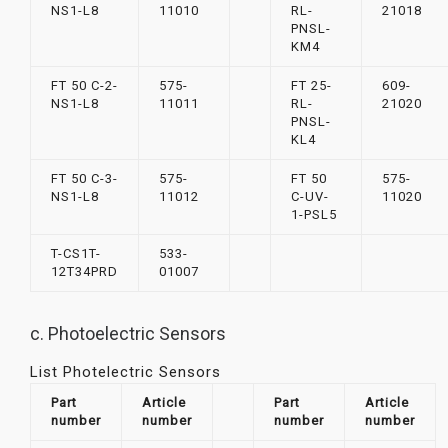
NS1-L8
11010
RL-
21018
PNSL-
KM4
FT 50 C-2-
575-
FT 25-
609-
NS1-L8
11011
RL-
21020
PNSL-
KL4
FT 50 C-3-
575-
FT 50
575-
NS1-L8
11012
C-UV-
11020
1-PSL5
T-CS1T-
533-
12T34PRD
01007
c. Photoelectric Sensors
List Photelectric Sensors
Part
Article
Part
Article
number
number
number
number