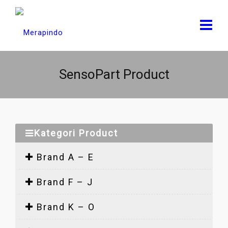
SensoPart Product
Kategori Product
Brand A – E
Brand F – J
Brand K – O