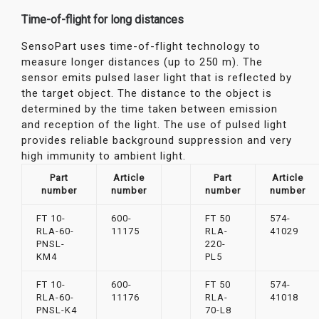
Time-of-flight for long distances
SensoPart uses time-of-flight technology to
measure longer distances (up to 250 m). The
sensor emits pulsed laser light that is reflected by
the target object. The distance to the object is
determined by the time taken between emission
and reception of the light. The use of pulsed light
provides reliable background suppression and very
high immunity to ambient light.
Part
Article
Part
Article
number
number
number
number
FT 10-
600-
FT 50
574-
RLA-60-
11175
RLA-
41029
PNSL-
220-
KM4
PL5
FT 10-
600-
FT 50
574-
RLA-60-
11176
RLA-
41018
PNSL-K4
70-L8