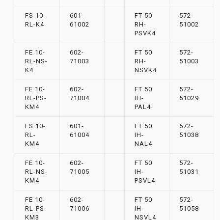
FS 10-
601-
FT 50
572-
RL-K4
61002
RH-
51002
PSVK4
FE 10-
602-
FT 50
572-
RL-NS-
71003
RH-
51003
K4
NSVK4
FE 10-
602-
FT 50
572-
RL-PS-
71004
IH-
51029
KM4
PAL4
FS 10-
601-
FT 50
572-
RL-
61004
IH-
51038
KM4
NAL4
FE 10-
602-
FT 50
572-
RL-NS-
71005
IH-
51031
KM4
PSVL4
FE 10-
602-
FT 50
572-
RL-PS-
71006
IH-
51058
KM3
NSVL4