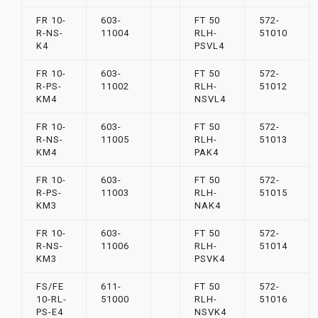
FR 10-
603-
FT 50
572-
R-NS-
11004
RLH-
51010
K4
PSVL4
FR 10-
603-
FT 50
572-
R-PS-
11002
RLH-
51012
KM4
NSVL4
FR 10-
603-
FT 50
572-
R-NS-
11005
RLH-
51013
KM4
PAK4
FR 10-
603-
FT 50
572-
R-PS-
11003
RLH-
51015
KM3
NAK4
FR 10-
603-
FT 50
572-
R-NS-
11006
RLH-
51014
KM3
PSVK4
FS/FE
611-
FT 50
572-
10-RL-
51000
RLH-
51016
PS-E4
NSVK4