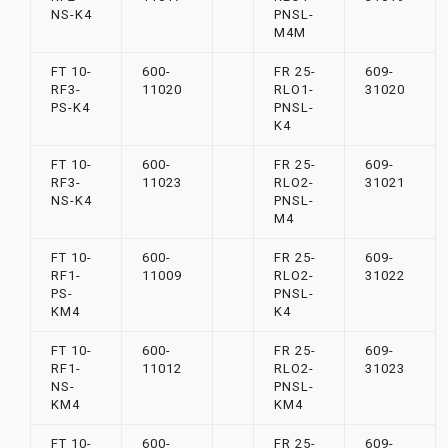
NS-K4
PNSL-
M4M
FT 10-
600-
FR 25-
609-
RF3-
11020
RLO1-
31020
PS-K4
PNSL-
K4
FT 10-
600-
FR 25-
609-
RF3-
11023
RLO2-
31021
NS-K4
PNSL-
M4
FT 10-
600-
FR 25-
609-
RF1-
11009
RLO2-
31022
PS-
PNSL-
KM4
K4
FT 10-
600-
FR 25-
609-
RF1-
11012
RLO2-
31023
NS-
PNSL-
KM4
KM4
FT 10-
600-
FR 25-
609-