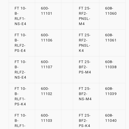
FT 10-
600-
FT 25-
608-
B-
11101
RF2-
11060
RLF1-
PNSL-
NS-E4
M4
FT 10-
600-
FT 25-
608-
B-
11106
RF2-
11061
RLF2-
PNSL-
PS-E4
K4
FT 10-
600-
FT 25-
608-
B-
11107
BF2-
11038
RLF2-
PS-M4
NS-E4
FT 10-
600-
FT 25-
608-
B-
11102
BF2-
11039
RLF1-
NS-M4
PS-K4
FT 10-
600-
FT 25-
608-
B-
11103
BF2-
11040
RLF1-
PS-K4