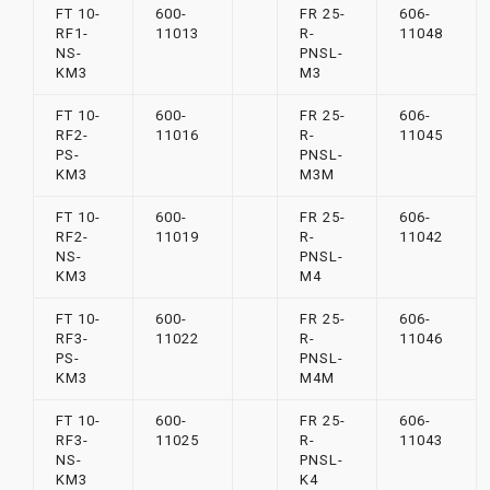
FT 10-
600-
FR 25-
606-
RF1-
11013
R-
11048
NS-
PNSL-
KM3
M3
FT 10-
600-
FR 25-
606-
RF2-
11016
R-
11045
PS-
PNSL-
KM3
M3M
FT 10-
600-
FR 25-
606-
RF2-
11019
R-
11042
NS-
PNSL-
KM3
M4
FT 10-
600-
FR 25-
606-
RF3-
11022
R-
11046
PS-
PNSL-
KM3
M4M
FT 10-
600-
FR 25-
606-
RF3-
11025
R-
11043
NS-
PNSL-
KM3
K4