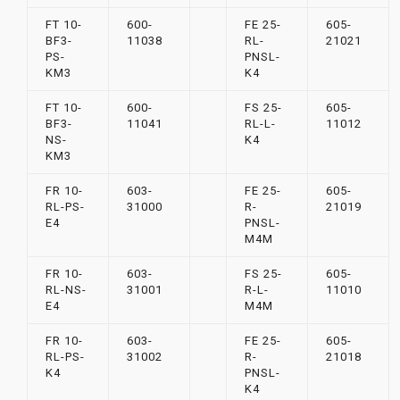
FT 10-
600-
FE 25-
605-
BF3-
11038
RL-
21021
PS-
PNSL-
KM3
K4
FT 10-
600-
FS 25-
605-
BF3-
11041
RL-L-
11012
NS-
K4
KM3
FR 10-
603-
FE 25-
605-
RL-PS-
31000
R-
21019
E4
PNSL-
M4M
FR 10-
603-
FS 25-
605-
RL-NS-
31001
R-L-
11010
E4
M4M
FR 10-
603-
FE 25-
605-
RL-PS-
31002
R-
21018
K4
PNSL-
K4