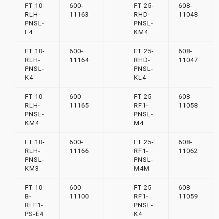
FT 10-
600-
FT 25-
608-
RLH-
11163
RHD-
11048
PNSL-
PNSL-
E4
KM4
FT 10-
600-
FT 25-
608-
RLH-
11164
RHD-
11047
PNSL-
PNSL-
K4
KL4
FT 10-
600-
FT 25-
608-
RLH-
11165
RF1-
11058
PNSL-
PNSL-
KM4
M4
FT 10-
600-
FT 25-
608-
RLH-
11166
RF1-
11062
PNSL-
PNSL-
KM3
M4M
FT 10-
600-
FT 25-
608-
B-
11100
RF1-
11059
RLF1-
PNSL-
PS-E4
K4