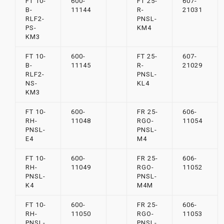
FT 10-
600-
FT 25-
607-
B-
11144
R-
21031
RLF2-
PNSL-
PS-
KM4
KM3
FT 10-
600-
FT 25-
607-
B-
11145
R-
21029
RLF2-
PNSL-
NS-
KL4
KM3
FT 10-
600-
FR 25-
606-
RH-
11048
RGO-
11054
PNSL-
PNSL-
E4
M4
FT 10-
600-
FR 25-
606-
RH-
11049
RGO-
11052
PNSL-
PNSL-
K4
M4M
FT 10-
600-
FR 25-
606-
RH-
11050
RGO-
11053
PNSL-
PNSL-