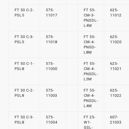
FT 50 C-2-
575-
FT 55-
625-
PSL5
11017
CM-3-
11012
PNSDL-
L4M
FT 50 C-3-
575-
FT 55-
625-
PSL5
11018
CM-4-
11020
PNSD-
L8M
FT 50 C-1-
575-
FT 55-
625-
PSL8
11000
CM-4-
11021
PNSDL-
L5M
FT 50 C-2-
575-
FT 55-
625-
PSL8
11003
CM-4-
11022
PNSDL-
L4M
FT 50 C-3-
575-
FT 25-
607-
PSL8
11004
W1-
21033
GSL-