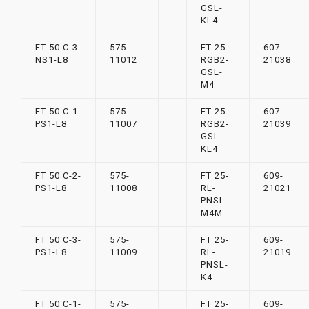
GSL-
KL4
FT 50 C-3-
575-
FT 25-
607-
NS1-L8
11012
RGB2-
21038
GSL-
M4
FT 50 C-1-
575-
FT 25-
607-
PS1-L8
11007
RGB2-
21039
GSL-
KL4
FT 50 C-2-
575-
FT 25-
609-
PS1-L8
11008
RL-
21021
PNSL-
M4M
FT 50 C-3-
575-
FT 25-
609-
PS1-L8
11009
RL-
21019
PNSL-
K4
FT 50 C-1-
575-
FT 25-
609-