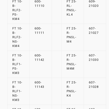
FT 10-
600-
FT 25-
609-
B-
11110
RL-
21020
RLF2-
PNSL-
PS-
KL4
KM4
FT 10-
600-
FT 25-
607-
B-
11111
R-
21027
RLF2-
PNSL-
NS-
M4
KM4
FT 10-
600-
FT 25-
607-
B-
11142
R-
21030
RLF1-
PNSL-
PS-
M4M
KM3
FT 10-
600-
FT 25-
607-
B-
11143
R-
21028
RLF1-
PNSL-
NS-
K4
KM3