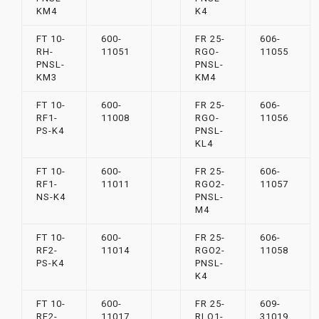
KM4
K4
FT 10-
600-
FR 25-
606-
RH-
11051
RGO-
11055
PNSL-
PNSL-
KM3
KM4
FT 10-
600-
FR 25-
606-
RF1-
11008
RGO-
11056
PS-K4
PNSL-
KL4
FT 10-
600-
FR 25-
606-
RF1-
11011
RGO2-
11057
NS-K4
PNSL-
M4
FT 10-
600-
FR 25-
606-
RF2-
11014
RGO2-
11058
PS-K4
PNSL-
K4
FT 10-
600-
FR 25-
609-
RF2-
11017
RLO1-
31019