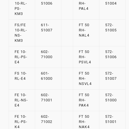
10-RL-
51006
RH-
51004
PS-
PAL4
KM3
FS/FE
611-
FT 50
572-
10-RL-
51007
RH-
51005
NS-
NAL4
KM3
FE 10-
602-
FT 50
572-
RL-PS-
71000
RH-
51006
E4
PSVL4
FS 10-
601-
FT 50
572-
RL-E4
61000
RH-
51007
NSVL4
FE 10-
602-
FT 50
572-
RL-NS-
71001
RH-
51000
E4
PAK4
FE 10-
602-
FT 50
572-
RL-PS-
71002
RH-
51001
K4
NAK4