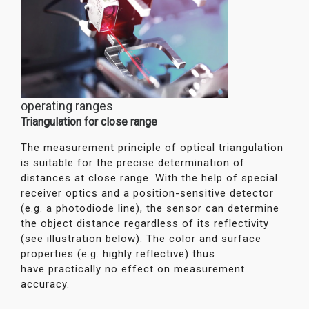
operating ranges
Triangulation for close range
The measurement principle of optical triangulation
is suitable for the precise determination of
distances at close range. With the help of special
receiver optics and a position-sensitive detector
(e.g. a photodiode line), the sensor can determine
the object distance regardless of its reflectivity
(see illustration below). The color and surface
properties (e.g. highly reflective) thus
have practically no effect on measurement
accuracy.