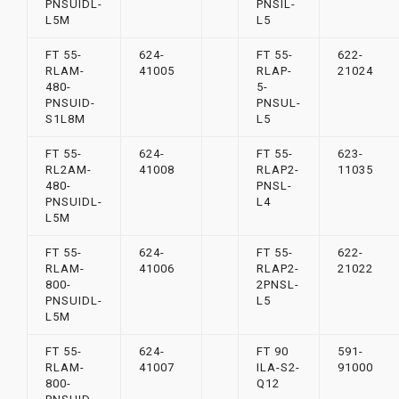
PNSUIDL-
PNSIL-
L5M
L5
FT 55-
624-
FT 55-
622-
RLAM-
41005
RLAP-
21024
480-
5-
PNSUID-
PNSUL-
S1L8M
L5
FT 55-
624-
FT 55-
623-
RL2AM-
41008
RLAP2-
11035
480-
PNSL-
PNSUIDL-
L4
L5M
FT 55-
624-
FT 55-
622-
RLAM-
41006
RLAP2-
21022
800-
2PNSL-
PNSUIDL-
L5
L5M
FT 55-
624-
FT 90
591-
RLAM-
41007
ILA-S2-
91000
800-
Q12