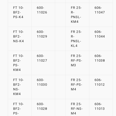
FT 10-
600-
FR 25-
606-
BF2-
11026
R-
11047
PS-K4
PNSL-
KM4
FT 10-
600-
FR 25-
606-
BF2-
11029
R-
11044
NS-K4
PNSL-
KL4
FT 10-
600-
FR 25-
606-
BF2-
11027
RF-PS-
11038
PS-
M3
KM4
FT 10-
600-
FR 25-
606-
BF2-
11030
RF-PS-
11012
NS-
M4
KM4
FT 10-
600-
FR 25-
606-
BF2-
11028
RF-NS-
11013
PS-
M4