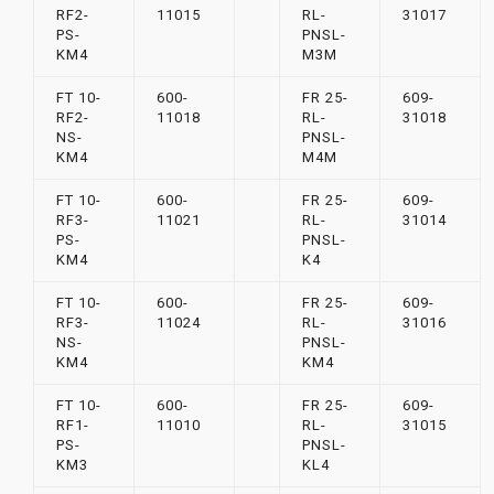
RF2-
11015
RL-
31017
PS-
PNSL-
KM4
M3M
FT 10-
600-
FR 25-
609-
RF2-
11018
RL-
31018
NS-
PNSL-
KM4
M4M
FT 10-
600-
FR 25-
609-
RF3-
11021
RL-
31014
PS-
PNSL-
KM4
K4
FT 10-
600-
FR 25-
609-
RF3-
11024
RL-
31016
NS-
PNSL-
KM4
KM4
FT 10-
600-
FR 25-
609-
RF1-
11010
RL-
31015
PS-
PNSL-
KM3
KL4