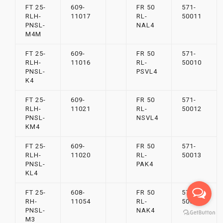
FT 25-
609-
FR 50
571-
RLH-
11017
RL-
50011
PNSL-
NAL4
M4M
FT 25-
609-
FR 50
571-
RLH-
11016
RL-
50010
PNSL-
PSVL4
K4
FT 25-
609-
FR 50
571-
RLH-
11021
RL-
50012
PNSL-
NSVL4
KM4
FT 25-
609-
FR 50
571-
RLH-
11020
RL-
50013
PNSL-
PAK4
KL4
FT 25-
608-
FR 50
571-
RH-
11054
RL-
50015
PNSL-
NAK4
M3